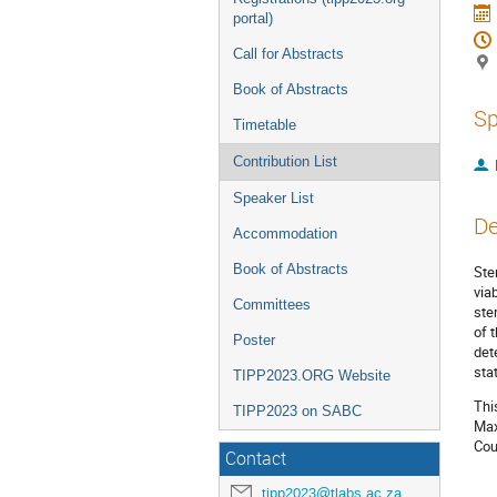
portal)
Call for Abstracts
Book of Abstracts
Sp
Timetable
Contribution List
Speaker List
De
Accommodation
Book of Abstracts
Ste
via
Committees
ste
of 
Poster
det
sta
TIPP2023.ORG Website
Thi
TIPP2023 on SABC
Max
Cou
Contact
tipp2023@tlabs.ac.za