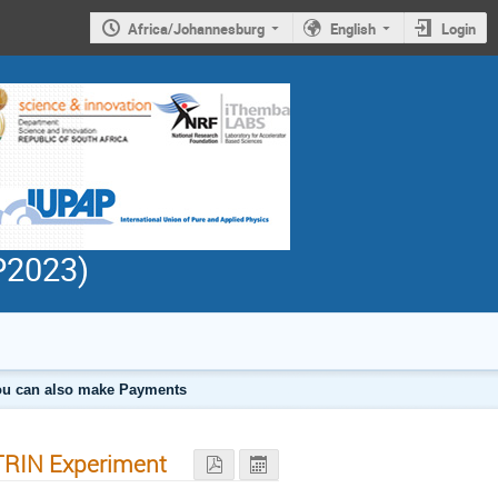
Africa/Johannesburg
English
Login
PP2023)
 you can also make Payments
ATRIN Experiment