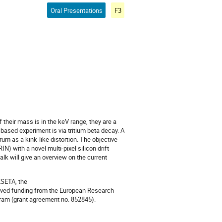
Oral Presentations
F3
f their mass is in the keV range, they are a
-based experiment is via tritium beta decay. A
um as a kink-like distortion. The objective
) with a novel multi-pixel silicon drift
alk will give an overview on the current
SETA, the
eived funding from the European Research
ram (grant agreement no. 852845).