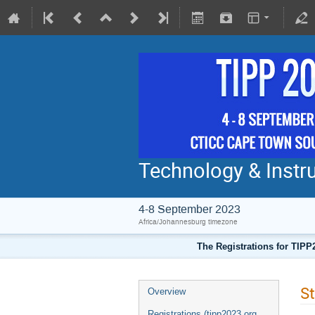
Technology & Instru
4-8 September 2023
Africa/Johannesburg timezone
The Registrations for TIPP
St
Overview
Registrations (tipp2023.org