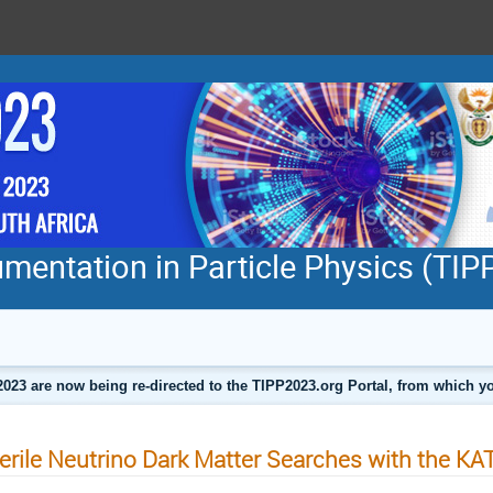
mentation in Particle Physics (TI
2023 are now being re-directed to the TIPP2023.org Portal, from which
erile Neutrino Dark Matter Searches with the K