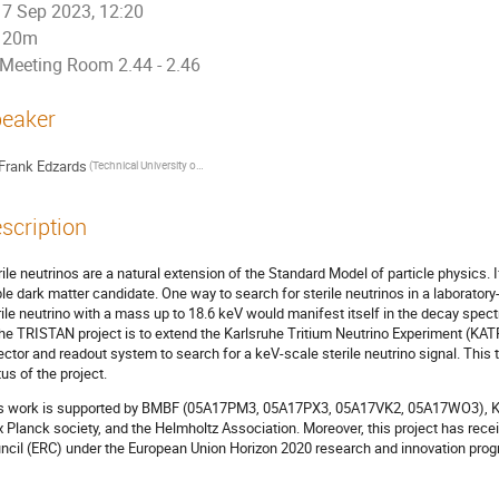
7 Sep 2023, 12:20
20m
Meeting Room 2.44 - 2.46
eaker
Frank Edzards
(Technical University of Munich)
scription
rile neutrinos are a natural extension of the Standard Model of particle physics. I
ble dark matter candidate. One way to search for sterile neutrinos in a laboratory
rile neutrino with a mass up to 18.6 keV would manifest itself in the decay spectr
the TRISTAN project is to extend the Karlsruhe Tritium Neutrino Experiment (KATRIN
ector and readout system to search for a keV-scale sterile neutrino signal. This t
tus of the project.
s work is supported by BMBF (05A17PM3, 05A17PX3, 05A17VK2, 05A17WO3), K
 Planck society, and the Helmholtz Association. Moreover, this project has rec
ncil (ERC) under the European Union Horizon 2020 research and innovation prog