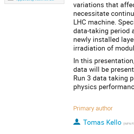
variations that affe
necessitate continu
LHC machine. Speci
data-taking period 
newly installed laye
irradiation of modu
In this presentatio
data will be presen
Run 3 data taking p
physics performance
Primary author
Tomas Kello
(INFN F