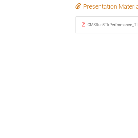
Presentation Materi
CMSRun3TkPerformance_TIP