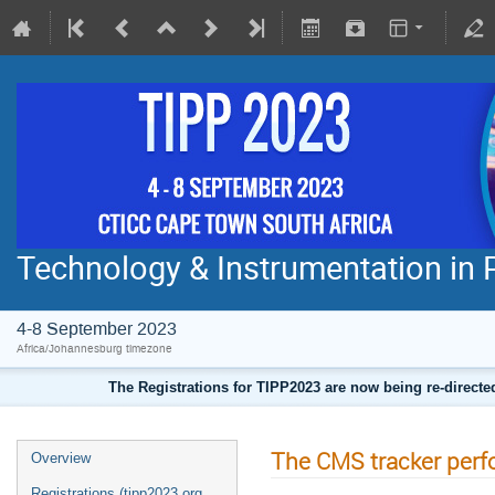
Technology & Instrumentation in 
4-8 September 2023
Africa/Johannesburg timezone
The Registrations for TIPP2023 are now being re-direct
The CMS tracker per
Overview
Registrations (tipp2023.org