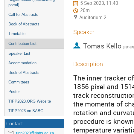
5 Sep 2023, 11:40
portal)
20m
Call for Abstracts
Auditorium 2
Book of Abstracts
Speaker
Timetable
Tomas Kello
Contribution List
(INFN Fl
Speaker List
Description
Accommodation
Book of Abstracts
The inner tracker of
Committees
1856 pixel and 1514
Poster
track reconstructio
TIPP2023.ORG Website
the momenta of char
rotation and curva
TIPP2023 on SABC
procedure is known
Contact
temperature variati
tipp2023@tlabs.ac.za