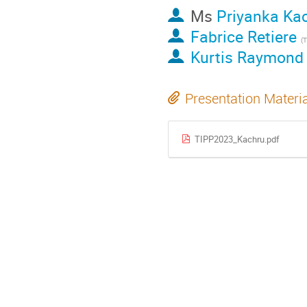
Ms
Priyanka Ka
Fabrice Retiere
(
Kurtis Raymond
Presentation Materi
TIPP2023_Kachru.pdf