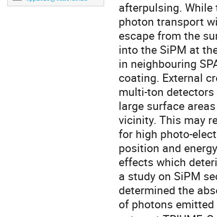
afterpulsing. While 
photon transport wi
escape from the sur
into the SiPM at th
in neighbouring SPA
coating. External c
multi-ton detectors
large surface areas
vicinity. This may 
for high photo-elect
position and energy
effects which deter
a study on SiPM se
determined the abs
of photons emitted 