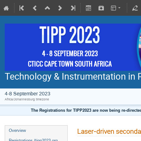
Technology & Instrumentation in 
4-8 September 2023
Africa/Johannesburg timezone
The Registrations for TIPP2023 are now being re-direct
Laser-driven seconda
Overview
Registrations (tipp2023.org