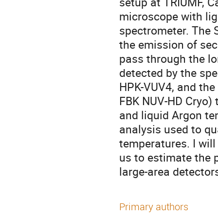
setup at TRIUMF, C
microscope with lig
spectrometer. The S
the emission of se
pass through the lon
detected by the sp
HPK-VUV4, and the 
FBK NUV-HD Cryo) t
and liquid Argon tem
analysis used to qu
temperatures. I wil
us to estimate the p
large-area detector
Primary authors