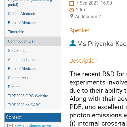
7 Sep 2023, 16:00
portal)
20m
Call for Abstracts
Auditorium 2
Book of Abstracts
Speaker
Timetable
Ms
Priyanka Kac
Contribution List
Speaker List
Description
Accommodation
Book of Abstracts
The recent R&D for 
Committees
experiments involve
Poster
due to their ability
TIPP2023.ORG Website
Along with their ad
PDE, and excellent 
TIPP2023 on SABC
photon emissions wh
Contact
(i) internal cross-ta
tipp2023@tlabs.ac.za