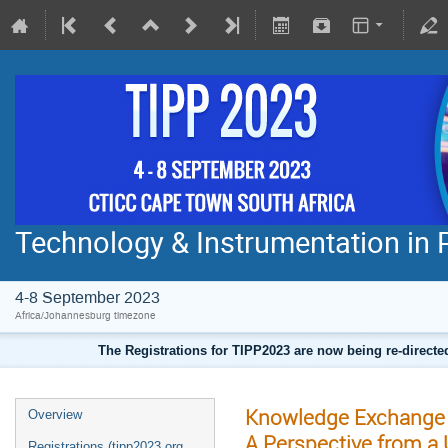
Technology & Instrumentation in 
4-8 September 2023
Africa/Johannesburg timezone
The Registrations for TIPP2023 are now being re-direct
Knowledge Exchange t
Overview
A Perspective from a 
Registrations (tipp2023.org