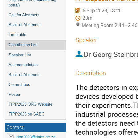
portal)
6 Sep 2023, 18:20
Call for Abstracts
20m
Meeting Room 2.44 - 2.46
Book of Abstracts
Timetable
Speaker
Contribution List
Dr
Georg Steinb
Speaker List
Accommodation
Description
Book of Abstracts
Committees
The detectors in ex
devices developed b
Poster
their experiments.T
TIPP2023.ORG Website
industrial processe
TIPP2023 on SABC
the detectors need 
Contact
technologies offere
tipp2023@tlabs.ac.za