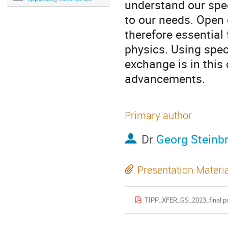
understand our spec
to our needs. Open 
therefore essential 
physics. Using spe
exchange is in this
advancements.
Primary author
Dr
Georg Steinb
Presentation Materi
TIPP_XFER_GS_2023_final.p