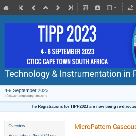
Technology & Instrumentation in 
4-8 September 2023
Africa/Johannesburg timezone
The Registrations for TIPP2023 are now being re-direct
MicroPattern Gaseous
Overview
Registrations (tipp2023.org