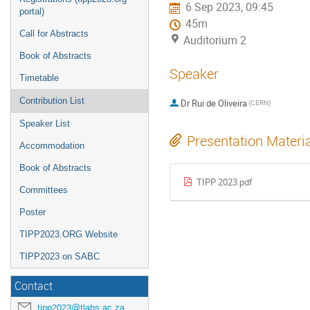
6 Sep 2023, 09:45
portal)
45m
Call for Abstracts
Auditorium 2
Book of Abstracts
Speaker
Timetable
Contribution List
Dr
Rui de Oliveira
(CERN)
Speaker List
Presentation Materi
Accommodation
Book of Abstracts
TIPP 2023.pdf
Committees
Poster
TIPP2023.ORG Website
TIPP2023 on SABC
Contact
tipp2023@tlabs.ac.za