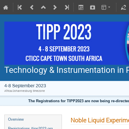
Technology & Instrumentation in 
4-8 September 2023
Africa/Johannesburg timezone
The Registrations for TIPP2023 are now being re-direct
Noble Liquid Experim
Overview
Registrations (tipp2023.org