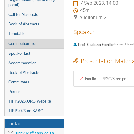
7 Sep 2023, 14:00
portal)
45m
Call for Abstracts
Auditorium 2
Book of Abstracts
Speaker
Timetable
Contribution List
Prof.
Giuliana Fiorillo
Speaker List
Presentation Materi
Accommodation
Book of Abstracts
Fiorillo_TIPP2023-red.pdf
Committees
Poster
TIPP2023.ORG Website
TIPP2023 on SABC
Contact
tipp2023@tlabs.ac.za