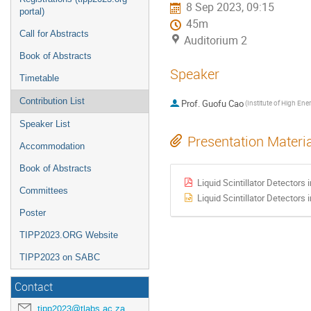
8 Sep 2023, 09:15
portal)
45m
Call for Abstracts
Auditorium 2
Book of Abstracts
Speaker
Timetable
Contribution List
Prof.
Guofu Cao
(
Speaker List
Presentation Materi
Accommodation
Book of Abstracts
Liquid Scintillator Detectors 
Committees
Liquid Scintillator Detectors 
Poster
TIPP2023.ORG Website
TIPP2023 on SABC
Contact
tipp2023@tlabs.ac.za