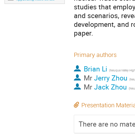
studies that emplo
and scenarios, revea
development, and r
paper.
Primary authors
Brian Li
Mr
Jerry Zhou
Mr
Jack Zhou
Presentation Materi
There are no mater