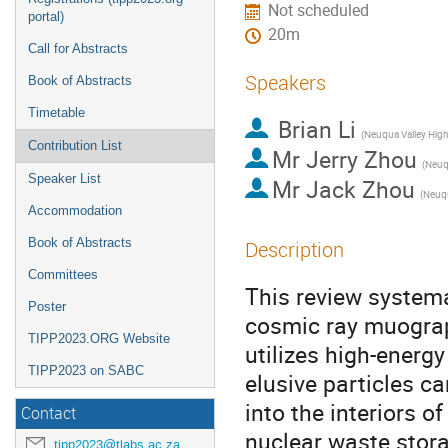
Not scheduled
portal)
20m
Call for Abstracts
Speakers
Book of Abstracts
Timetable
Brian Li
Contribution List
Mr
Jerry Zhou
Speaker List
Mr
Jack Zhou
Accommodation
Book of Abstracts
Description
Committees
This review systema
Poster
cosmic ray muograp
TIPP2023.ORG Website
utilizes high-ener
TIPP2023 on SABC
elusive particles ca
into the interiors o
Contact
nuclear waste stor
tipp2023@tlabs.ac.za