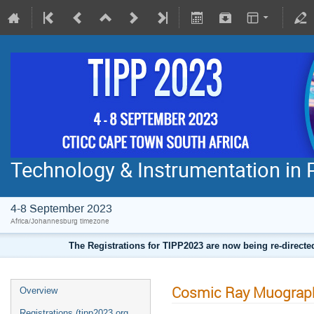
Technology & Instrumentation in 
4-8 September 2023
Africa/Johannesburg timezone
The Registrations for TIPP2023 are now being re-direct
Cosmic Ray Muograph
Overview
Registrations (tipp2023.org