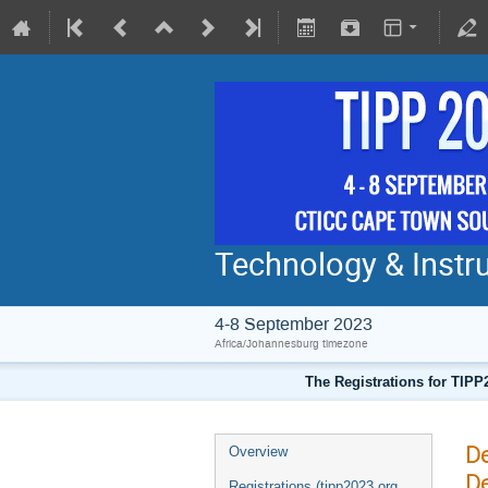
Technology & Instru
4-8 September 2023
Africa/Johannesburg timezone
The Registrations for TIPP
De
Overview
De
Registrations (tipp2023.org