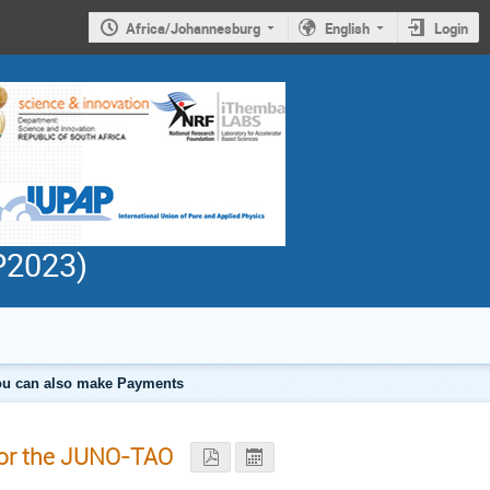
Africa/Johannesburg
English
Login
PP2023)
 you can also make Payments
for the JUNO-TAO