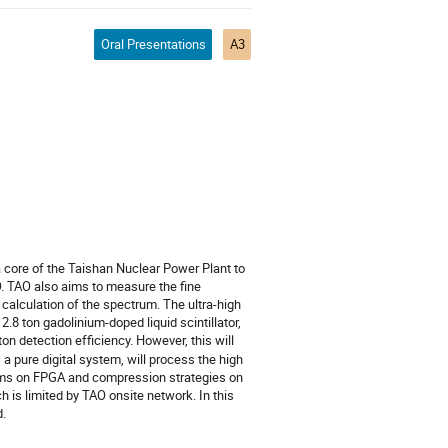
Oral Presentations
A3
 core of the Taishan Nuclear Power Plant to
. TAO also aims to measure the fine
 calculation of the spectrum. The ultra-high
2.8 ton gadolinium-doped liquid scintillator,
on detection efficiency. However, this will
a pure digital system, will process the high
thms on FPGA and compression strategies on
h is limited by TAO onsite network. In this
d.