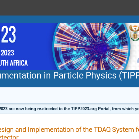
mentation in Particle Physics (TI
2023 are now being re-directed to the TIPP2023.org Portal, from which
sign and Implementation of the TDAQ System 
tector