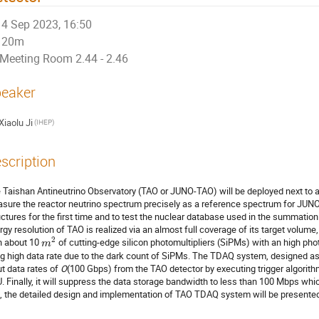
4 Sep 2023, 16:50
20m
Meeting Room 2.44 - 2.46
eaker
Xiaolu Ji
(IHEP)
scription
 Taishan Antineutrino Observatory (TAO or JUNO-TAO) will be deployed next to a
sure the reactor neutrino spectrum precisely as a reference spectrum for JUNO
uctures for the first time and to test the nuclear database used in the summation
rgy resolution of TAO is realized via an almost full coverage of its target volume, 
2
h about 10
of cutting-edge silicon photomultipliers (SiPMs) with an high phot
m
ng high data rate due to the dark count of SiPMs. The TDAQ system, designed as 
ut data rates of
O
(100 Gbps) from the TAO detector by executing trigger algori
. Finally, it will suppress the data storage bandwidth to less than 100 Mbps whic
k, the detailed design and implementation of TAO TDAQ system will be presente