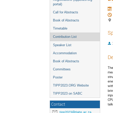
portal)
Call for Abstracts
Book of Abstracts
Timetable
Sp
Contribution List
Speaker List
Accommodation
De
Book of Abstracts
The
Committees
mea
str
Poster
ene
TIPP2023.ORG Website
wit
bri
TIPP2023 on SABC
inp
CPU
Contact
tal
tipp2023@tlabs.ac.za