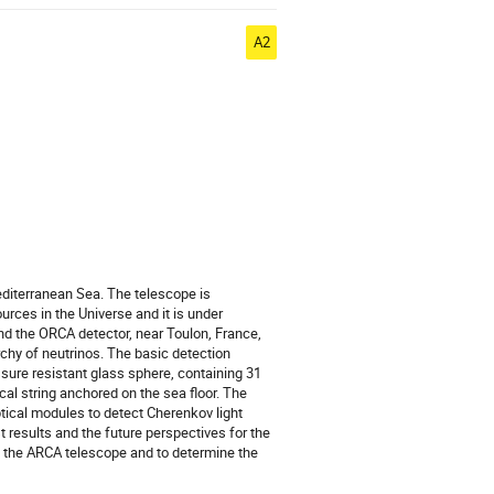
A2
editerranean Sea. The telescope is
rces in the Universe and it is under
and the ORCA detector, near Toulon, France,
chy of neutrinos. The basic detection
sure resistant glass sphere, containing 31
cal string anchored on the sea floor. The
tical modules to detect Cherenkov light
t results and the future perspectives for the
h the ARCA telescope and to determine the