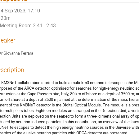
4 Sep 2023, 17:10
20m
Meeting Room 2.41 - 2.43
eaker
Dr
Giovanna Ferrara
scription
 KM3NeT collaboration started to build a multi-km3 neutrino telescope in the M
posed of the ARCA detector, optimised for searches for high-energy neutrino sou
struction at the Capo Passero site, Italy, 80 km offshore at a depth of 3500 m; 
km offshore at a depth of 2500 m, aimed at the determination of the mass hierar
ment of the KM3NeT detector is the Digital Optical Module. The module is a pres
to-multipliers tubes. Eighteen modules are arranged in the Detection Unit, a verti
ection Units are deployed on the seabed to form a three- dimensional array of op
duced by neutrino-induced particles. In this contribution, an overview of the lates
NeT telescopes to detect the high energy neutrino sources in the Universe wit
perties of the elusive neutrino particles with ORCA detector are presented.