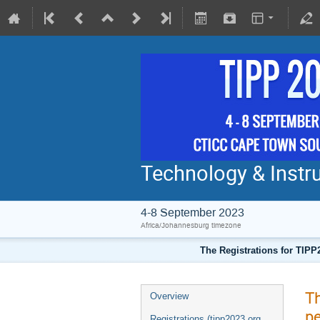
Technology & Instru
4-8 September 2023
Africa/Johannesburg timezone
The Registrations for TIPP
Th
Overview
pe
Registrations (tipp2023.org