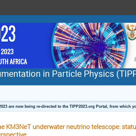
mentation in Particle Physics (TI
2023 are now being re-directed to the TIPP2023.org Portal, from which
e KM3NeT underwater neutrino telescope: statu
rspective