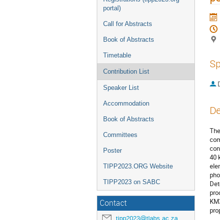
portal)
Call for Abstracts
Book of Abstracts
Timetable
Sp
Contribution List
Speaker List
Accommodation
De
Book of Abstracts
The
Committees
com
con
Poster
40 
ele
TIPP2023.ORG Website
pho
TIPP2023 on SABC
Det
pro
KM3
Contact
pro
tipp2023@tlabs.ac.za