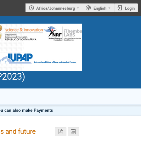
Africa/Johannesburg
English
Login
PP2023)
 you can also make Payments
s and future