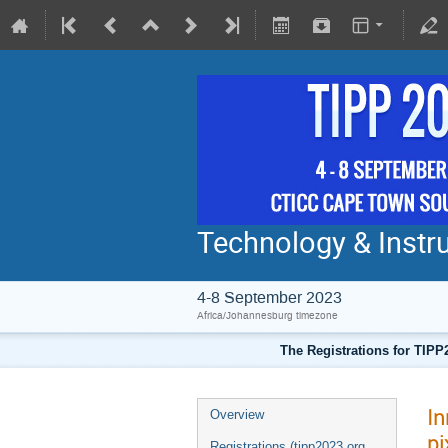
Technology & Instru
4-8 September 2023
Africa/Johannesburg timezone
The Registrations for TIPP
In
Overview
pi
Registrations (tipp2023.org