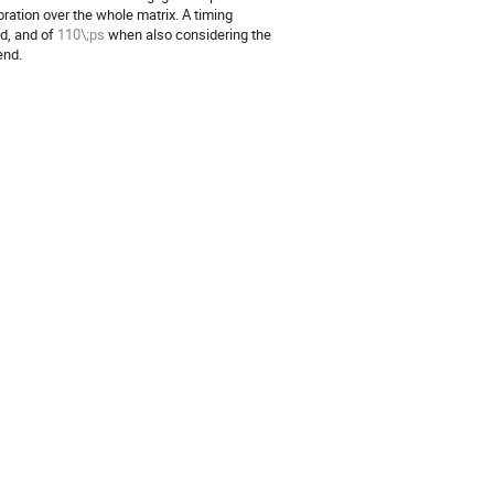
ration over the whole matrix. A timing
ed, and of
110\;ps
when also considering the
end.