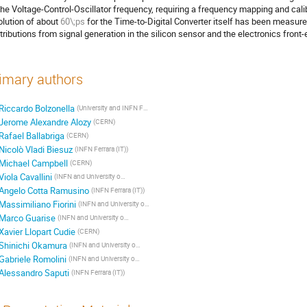
the Voltage-Control-Oscillator frequency, requiring a frequency mapping and calib
olution of about
60\;ps
for the Time-to-Digital Converter itself has been measur
tributions from signal generation in the silicon sensor and the electronics front-
imary authors
Riccardo Bolzonella
(University and INFN Ferrara)
Jerome Alexandre Alozy
(CERN)
Rafael Ballabriga
(CERN)
Nicolò Vladi Biesuz
(INFN Ferrara (IT))
Michael Campbell
(CERN)
Viola Cavallini
(INFN and University of Ferrara (IT))
Angelo Cotta Ramusino
(INFN Ferrara (IT))
Massimiliano Fiorini
(INFN and University of Ferrara (IT))
Marco Guarise
(INFN and University of Ferrara (IT))
Xavier Llopart Cudie
(CERN)
Shinichi Okamura
(INFN and University of Ferrara (IT))
Gabriele Romolini
(INFN and University of Ferrara (IT))
Alessandro Saputi
(INFN Ferrara (IT))