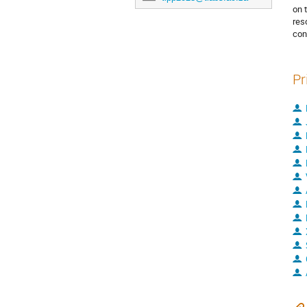
on 
res
con
Pr