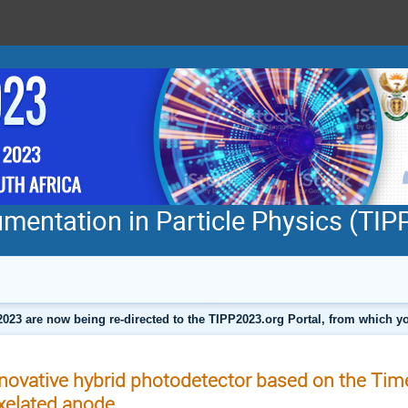
mentation in Particle Physics (TI
2023 are now being re-directed to the TIPP2023.org Portal, from which
novative hybrid photodetector based on the Tim
xelated anode