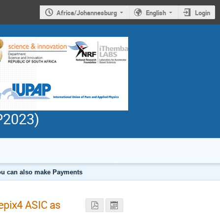
Africa/Johannesburg
English
Login
PP2023)
 you can also make Payments
epix4 ASIC as