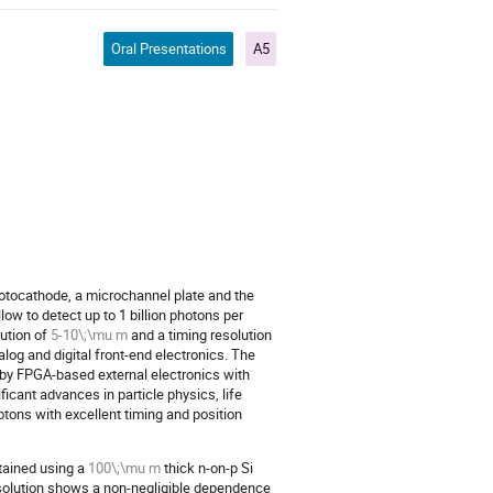
Oral Presentations
A5
otocathode, a microchannel plate and the
ow to detect up to 1 billion photons per
lution of
5-10\;\mu m
and a timing resolution
og and digital front-end electronics. The
by FPGA-based external electronics with
icant advances in particle physics, life
tons with excellent timing and position
tained using a
100\;\mu m
thick n-on-p Si
esolution shows a non-negligible dependence