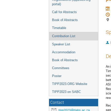
portal)
Call for Abstracts
Book of Abstracts
Timetable
Sp
Contribution List
Speaker List
Accommodation
De
Book of Abstracts
An 
Committees
Tim
sec
Poster
bet
TIPP2023.ORG Website
ASI
fle
TIPP2023 on SABC
sci
res
Contact
Rec
sen
tipp2023@tlabs.ac.za