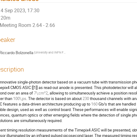
4 Sep 2023, 17:30
20m
Meeting Room 2.64 - 2.66
eaker
Riccardo Bolzonella
(University and INFN Ferrara)
scription
innovative single-photon detector based on a vacuum tube with transmission ph
epix4 CMOS ASIC [[1]] as read-out anode is presented. This photodetector will all
ond over an area of
7\;cm^2
, allowing to simultaneously achieve a position reso
ter than
100\;ps
. The detector is based on about
230
thousand channels with anal
C features a data-driven architecture producing up to
160
Gb/s that are handled 
xible design, used as well as control board. These performances will enable signif
ences, quantum optics or other emerging fields where the detection of single pho
olutions are simultaneously required.
ent timing resolution measurements of the Timepix4 ASIC will be presented, ob
sor illuminated by an infrared pulsed picosecond laser. The measured timing r