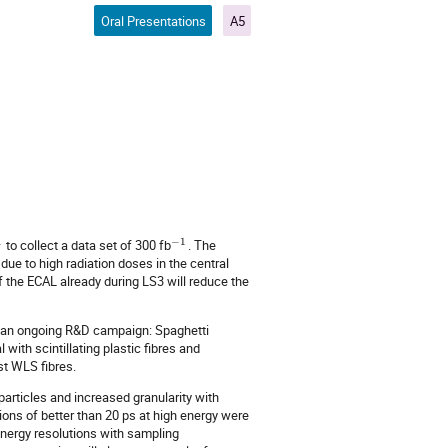
Oral Presentations
A5
1
−
1
to collect a data set of 300 fb
. The
due to high radiation doses in the central
of the ECAL already during LS3 will reduce the
in an ongoing R&D campaign: Spaghetti
with scintillating plastic fibres and
st WLS fibres.
particles and increased granularity with
tions of better than 20 ps at high energy were
nergy resolutions with sampling