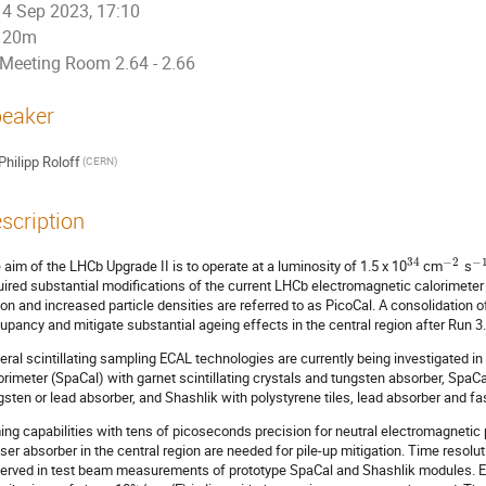
4 Sep 2023, 17:10
20m
Meeting Room 2.64 - 2.66
eaker
Philipp Roloff
(CERN)
scription
34
−
2
−
 aim of the LHCb Upgrade II is to operate at a luminosity of 1.5 x 10
cm
s
uired substantial modifications of the current LHCb electromagnetic calorimeter 
ion and increased particle densities are referred to as PicoCal. A consolidation 
upancy and mitigate substantial ageing effects in the central region after Run 3.
eral scintillating sampling ECAL technologies are currently being investigated 
orimeter (SpaCal) with garnet scintillating crystals and tungsten absorber, SpaCal 
gsten or lead absorber, and Shashlik with polystyrene tiles, lead absorber and fa
ing capabilities with tens of picoseconds precision for neutral electromagnetic 
ser absorber in the central region are needed for pile-up mitigation. Time resolu
erved in test beam measurements of prototype SpaCal and Shashlik modules. E