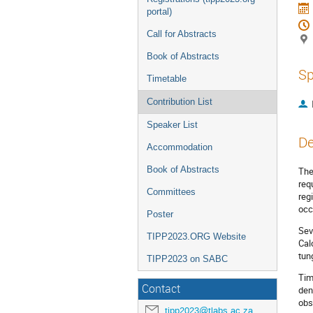
portal)
Call for Abstracts
Book of Abstracts
Sp
Timetable
Contribution List
Speaker List
De
Accommodation
Book of Abstracts
The
req
Committees
reg
occ
Poster
Sev
TIPP2023.ORG Website
Cal
tun
TIPP2023 on SABC
Tim
Contact
den
obs
tipp2023@tlabs.ac.za