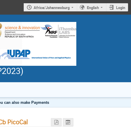
Africa/Johannesburg
English
Login
PP2023)
 you can also make Payments
Cb PicoCal