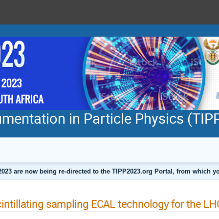
mentation in Particle Physics (TI
2023 are now being re-directed to the TIPP2023.org Portal, from which
intillating sampling ECAL technology for the LH