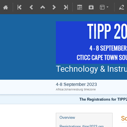
Technology & Instru
4-8 September 2023
Africa/Johannesburg timezone
The Registrations for TIPP
Sc
Overview
Registrations (tipp2023.org