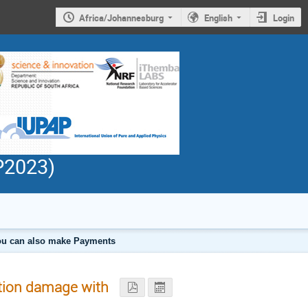
Africa/Johannesburg
English
Login
PP2023)
 you can also make Payments
ation damage with