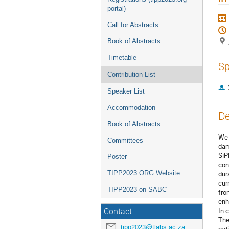
portal)
Call for Abstracts
Book of Abstracts
Timetable
Sp
Contribution List
Speaker List
Accommodation
De
Book of Abstracts
We 
Committees
dam
SiP
Poster
con
TIPP2023.ORG Website
dur
cur
TIPP2023 on SABC
fro
enh
Contact
In 
The
tipp2023@tlabs.ac.za