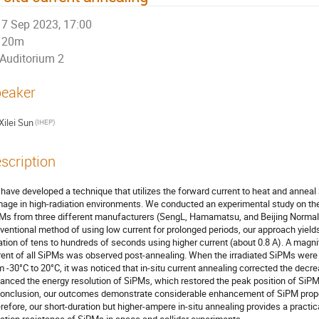
7 Sep 2023, 17:00
20m
Auditorium 2
eaker
Xilei Sun
(IHEP)
scription
have developed a technique that utilizes the forward current to heat and anneal 
age in high-radiation environments. We conducted an experimental study on th
Ms from three different manufacturers (SengL, Hamamatsu, and Beijing Normal 
ventional method of using low current for prolonged periods, our approach yields
ation of tens to hundreds of seconds using higher current (about 0.8 A). A magnit
rent of all SiPMs was observed post-annealing. When the irradiated SiPMs were s
m -30°C to 20°C, it was noticed that in-situ current annealing corrected the decr
anced the energy resolution of SiPMs, which restored the peak position of SiPMs t
conclusion, our outcomes demonstrate considerable enhancement of SiPM propert
refore, our short-duration but higher-ampere in-situ annealing provides a practi