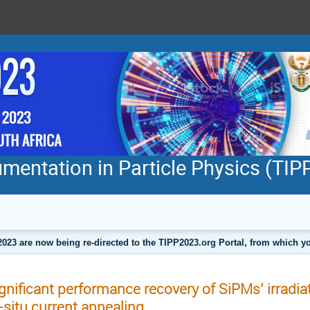
mentation in Particle Physics (TI
2023 are now being re-directed to the TIPP2023.org Portal, from which
gnificant performance recovery of SiPMs’ irradi
-situ current annealing