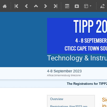
Technology & Instru
4-8 September 2023
Africa/Johannesburg timezone
The Registrations for TIPP
Si
Overview
in
Registrations (tipp2023.org