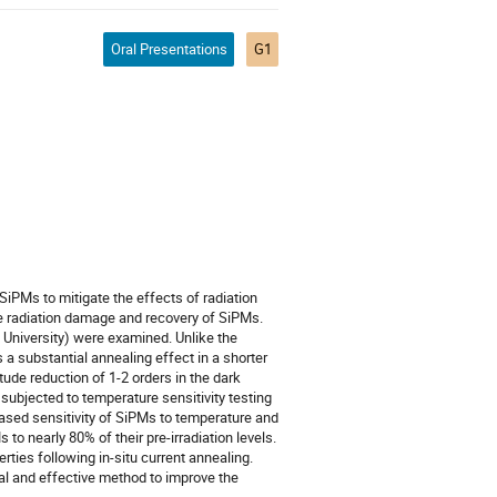
Oral Presentations
G1
SiPMs to mitigate the effects of radiation
e radiation damage and recovery of SiPMs.
University) were examined. Unlike the
 a substantial annealing effect in a shorter
ude reduction of 1-2 orders in the dark
ubjected to temperature sensitivity testing
eased sensitivity of SiPMs to temperature and
o nearly 80% of their pre-irradiation levels.
ies following in-situ current annealing.
cal and effective method to improve the