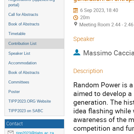
portal)
6 Sep 2023, 18:40
Call for Abstracts
20m
Meeting Room 2.44 - 2.46
Book of Abstracts
Timetable
Speaker
Contribution List
Massimo Cacci
Speaker List
Accommodation
Description
Book of Abstracts
Committees
Random Power is a p
aimed to develop a 
Poster
generation. The his
TIPP2023.ORG Website
idea flashing while
TIPP2023 on SABC
awareness of the ma
Contact
competition and fund
tipp2023@tlabs.ac.za