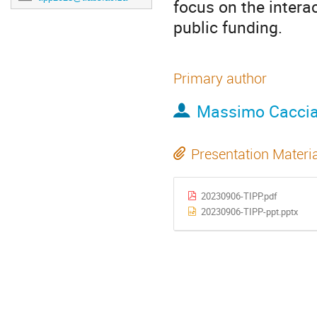
focus on the interac
public funding.
Primary author
Massimo Cacci
Presentation Materi
20230906-TIPP.pdf
20230906-TIPP-ppt.pptx