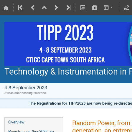
Technology & Instrumentation in 
4-8 September 2023
Africa/Johannesburg timezone
The Registrations for TIPP2023 are now being re-direct
Random Power, from s
Overview
generation: an entrep
Registrations (tipp2023.org