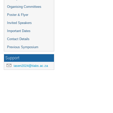
Organising Committees
Poster & Flyer
Invited Speakers
Important Dates
Contact Details
Previous Symposium
Support
iasen2024@tlabs.ac.za