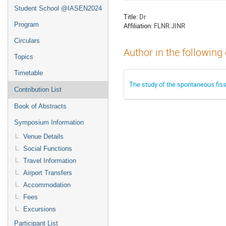
Student School @IASEN2024
Title:
Dr
Program
Affiliation:
FLNR JINR
Circulars
Author in the following
Topics
Timetable
The study of the spontaneous fis
Contribution List
Book of Abstracts
Symposium Information
Venue Details
Social Functions
Travel Information
Airport Transfers
Accommodation
Fees
Excursions
Participant List