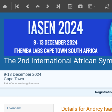
The 2nd International African S
9-13 December 2024
Cape Town
Africa/Johannesburg timezone
Registratio
Details for Andrey Isa
Overview