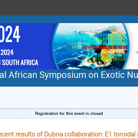
nal African Symposium on Exotic N
Registration for this event is closed
cent results of Dubna collaboration: E1 toroida