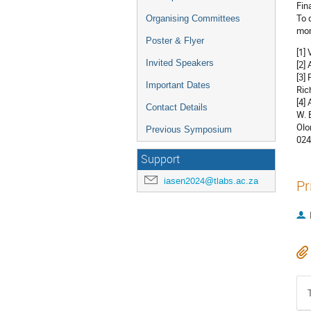
Fin
To 
Organising Committees
mon
Poster & Flyer
[1]
Invited Speakers
[2]
[3]
Important Dates
Ric
[4]
Contact Details
W. 
Olo
Previous Symposium
024
Support
iasen2024@tlabs.ac.za
Pr