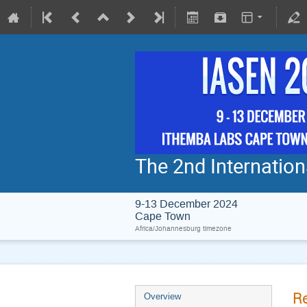
The 2nd Internatio
9-13 December 2024
Cape Town
Africa/Johannesburg timezone
Re
Overview