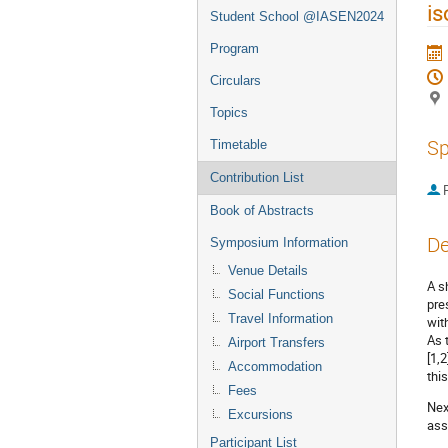
is
Student School @IASEN2024
Program
Circulars
Topics
Sp
Timetable
Contribution List
P
Book of Abstracts
De
Symposium Information
Venue Details
A s
Social Functions
pre
Travel Information
wit
As 
Airport Transfers
[1,
Accommodation
thi
Fees
Nex
Excursions
ass
Participant List