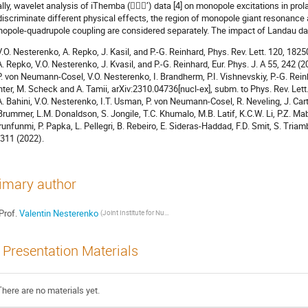
ally, wavelet analysis of iThemba (’) data [4] on monopole excitations in prol
discriminate different physical effects, the region of monopole giant resonance
opole-quadrupole coupling are considered separately. The impact of Landau dam
 V.O. Nesterenko, A. Repko, J. Kasil, and P.-G. Reinhard, Phys. Rev. Lett. 120, 182
 A. Repko, V.O. Nesterenko, J. Kvasil, and P.-G. Reinhard, Eur. Phys. J. A 55, 242 (2
 P. von Neumann-Cosel, V.O. Nesterenko, I. Brandherm, P.I. Vishnevskiy, P.-G. Rein
hter, M. Scheck and A. Tamii, arXiv:2310.04736[nucl-ex], subm. to Phys. Rev. Lett
 A. Bahini, V.O. Nesterenko, I.T. Usman, P. von Neumann-Cosel, R. Neveling, J. Carter
Brummer, L.M. Donaldson, S. Jongile, T.C. Khumalo, M.B. Latif, K.C.W. Li, P.Z. Ma
runfunmi, P. Papka, L. Pellegri, B. Rebeiro, E. Sideras-Haddad, F.D. Smit, S. Triam
311 (2022).
imary author
Prof.
Valentin Nesterenko
(Joint Institute for Nuclear Research (Dubna, Russia))
Presentation Materials
There are no materials yet.