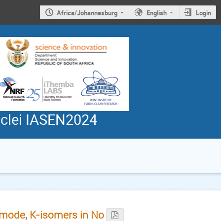
Africa/Johannesburg
English
Login
uclei IASEN2024
l mode, K-isomers in No