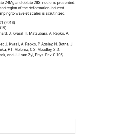
ate 24Mg and oblate 28Si nuclei is presented.
 and region of the deformation-induced
ping to wavelet scales is scrutinized.
501 (2018).
019).
hard, J. Kvasil, H. Matsubara, A. Repko, A.
.
, J. Kvasil, A. Repko, P. Adsley, N. Botha, J.
bika, P.T. Molema, C.S. Moodley, S.D.
bak, and J.J. van Zyl, Phys. Rev. C 105,