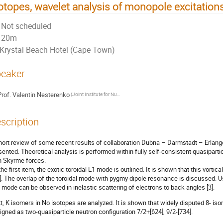
otopes, wavelet analysis of monopole excitation
Not scheduled
20m
Krystal Beach Hotel (Cape Town)
eaker
rof.
Valentin Nesterenko
(Joint Institute for Nuclear Research (Dubna, Russia))
scription
hort review of some recent results of collaboration Dubna – Darmstadt – Erlang
sented. Theoretical analysis is performed within fully self-consistent quasipa
h Skyrme forces.
the first item, the exotic toroidal E1 mode is outlined. It is shown that this vorti
2]. The overlap of the toroidal mode with pygmy dipole resonance is discussed. U
s mode can be observed in inelastic scattering of electrons to back angles [3].
t, K isomers in No isotopes are analyzed. It is shown that widely disputed 8- 
igned as two-quasiparticle neutron configuration 7/2+[624], 9/2-[734].