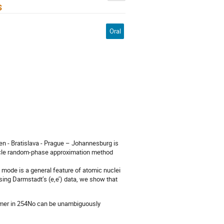
s
Oral
en - Bratislava - Prague – Johannesburg is
rticle random-phase approximation method
cal mode is a general feature of atomic nuclei
sing Darmstadt’s (e,e’) data, we show that
isomer in 254No can be unambiguously