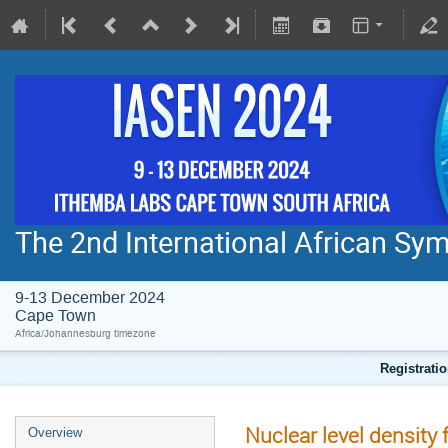
The 2nd International African S
9-13 December 2024
Cape Town
Africa/Johannesburg timezone
Registratio
Nuclear level density
Overview