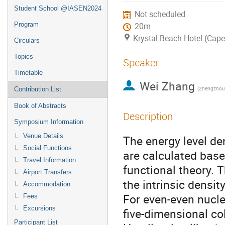
Student School @IASEN2024
Not scheduled
Program
20m
Krystal Beach Hotel (Cap
Circulars
Topics
Speaker
Timetable
Wei Zhang
(Zhengzhou 
Contribution List
Book of Abstracts
Description
Symposium Information
Venue Details
The energy level de
Social Functions
are calculated base
Travel Information
functional theory. T
Airport Transfers
the intrinsic densit
Accommodation
For even-even nuclei
Fees
Excursions
five-dimensional co
Participant List