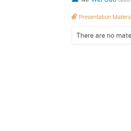
(Lanzhou 
Presentation Materi
There are no mater