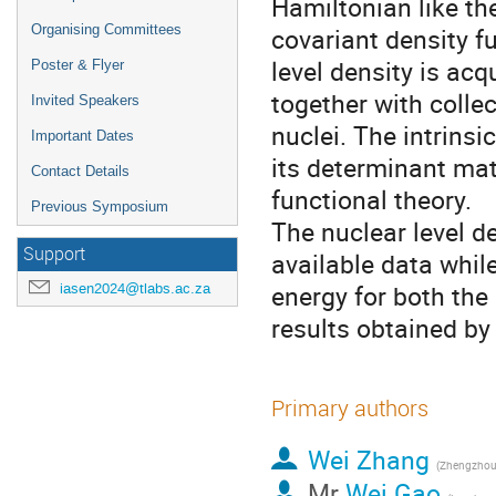
Hamiltonian like th
Organising Committees
covariant density fu
level density is ac
Poster & Flyer
together with colle
Invited Speakers
nuclei. The intrins
Important Dates
its determinant matr
Contact Details
functional theory.
Previous Symposium
The nuclear level d
Support
available data while
energy for both the
iasen2024@tlabs.ac.za
results obtained by 
Primary authors
Wei Zhang
(Zhengzhou 
Mr
Wei Gao