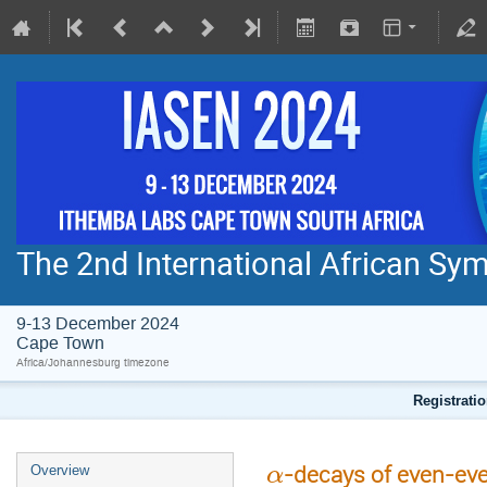
The 2nd International African S
9-13 December 2024
Cape Town
Africa/Johannesburg timezone
Registratio
-decays of even-even
Overview
α