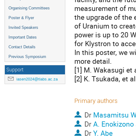
measurement of muc
Organising Committees
the upgrade of the 
Poster & Flyer
of Uranium to creat
Invited Speakers
power is up to 20 W
Important Dates
for Klystron to acc
Contact Details
In this poster, we w
Previous Symposium
more detail.
[1] M. Wakasugi et a
Support
[2] K. Tsukada, et a
iasen2024@tlabs.ac.za
Primary authors
Dr
Masamitsu W
Dr
A. Enokizono
Dr
Y. Abe