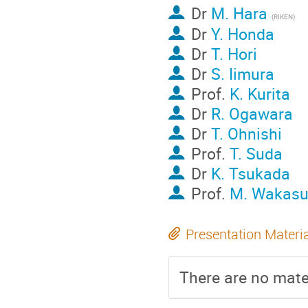
Dr
M. Hara
(RIKEN)
Dr
Y. Honda
Dr
T. Hori
Dr
S. Iimura
Prof.
K. Kurita
Dr
R. Ogawara
Dr
T. Ohnishi
Prof.
T. Suda
Dr
K. Tsukada
Prof.
M. Wakasu
Presentation Materi
There are no mater