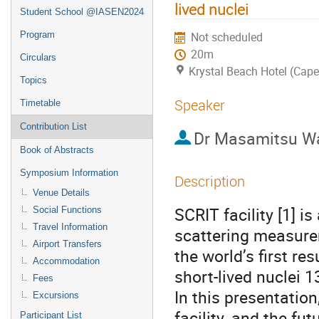
lived nuclei
Student School @IASEN2024
Program
Not scheduled
20m
Circulars
Krystal Beach Hotel (Cap
Topics
Speaker
Timetable
Contribution List
Dr
Masamitsu W
Book of Abstracts
Symposium Information
Description
Venue Details
SCRIT facility [1] is
Social Functions
Travel Information
scattering measurem
Airport Transfers
the world’s first re
Accommodation
short-lived nuclei 
Fees
In this presentation
Excursions
facility, and the fu
Participant List