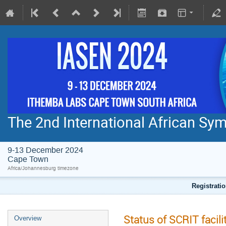
The 2nd International African S
9-13 December 2024
Cape Town
Africa/Johannesburg timezone
Registratio
Status of SCRIT facil
Overview