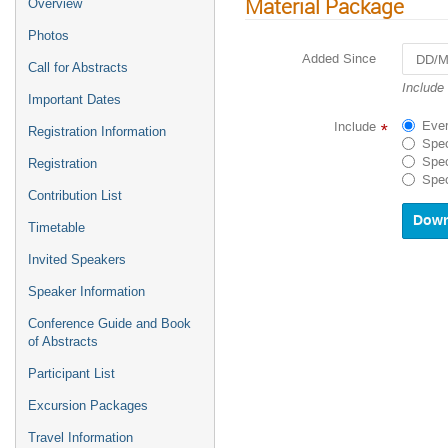
Material Package
Overview
Photos
Added Since
Call for Abstracts
Navigat
Include
Important Dates
forward
to
Ever
Include
*
Registration Information
interact
Spec
with
Spec
Registration
the
Spec
calenda
Contribution List
and
select
Timetable
a
Invited Speakers
date.
Press
Speaker Information
the
questio
Conference Guide and Book
mark
of Abstracts
key
to
Participant List
get
Excursion Packages
the
keyboar
Travel Information
shortcu