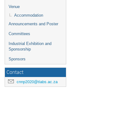
for
Venue
changin
dates.
Accommodation
Announcements and Poster
Committees
Industrial Exhibition and
Sponsorship
Sponsors
Contact
cnnp2020@tlabs.ac.za