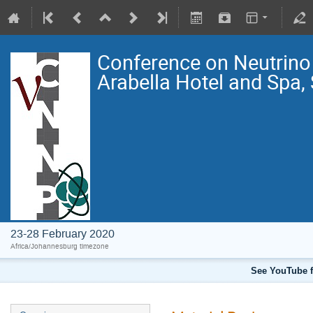
Conference on Neutrin
Arabella Hotel and Spa,
23-28 February 2020
Africa/Johannesburg timezone
See YouTube f