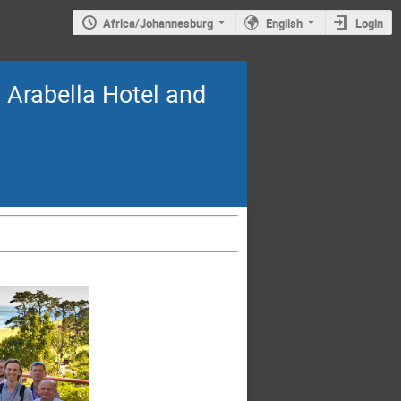
Africa/Johannesburg
English
Login
Arabella Hotel and