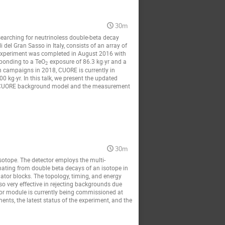
30m
earching for neutrinoless double-beta decay
 del Gran Sasso in Italy, consists of an array of
e experiment was completed in August 2016 with
esponding to a TeO
exposure of 86.3 kg∙yr and a
2
n campaigns in 2018, CUORE is currently in
 kg∙yr. In this talk, we present the updated
the CUORE background model and the measurement
30m
otope. The detector employs the multi-
nating from double beta decays of an isotope in
llator blocks. The topology, timing, and energy
so very effective in rejecting backgrounds due
tor module is currently being commissioned at
ents, the latest status of the experiment, and the