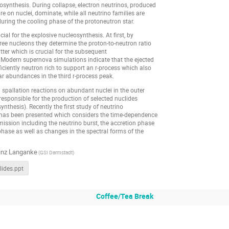
synthesis. During collapse, electron neutrinos, produced
re on nuclei, dominate, while all neutrino families are
uring the cooling phase of the protoneutron star.
ial for the explosive nucleosynthesis. At first, by
free nucleons they determine the proton-to-neutron ratio
tter which is crucial for the subsequent
 Modern supernova simulations indicate that the ejected
ficiently neutron rich to support an r-process which also
r abundances in the third r-process peak.
spallation reactions on abundant nuclei in the outer
e responsible for the production of selected nuclides
ynthesis). Recently the first study of neutrino
has been presented which considers the time-dependence
mission including the neutrino burst, the accretion phase
hase as well as changes in the spectral forms of the
inz Langanke
(GSI Darmstadt)
ides.ppt
Coffee/Tea Break