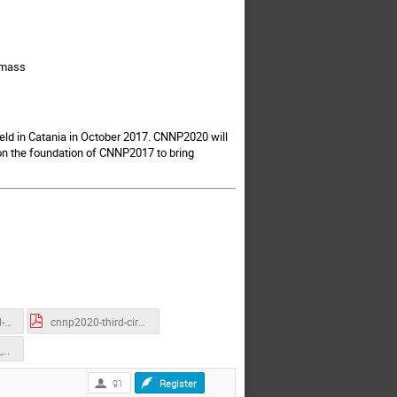
-mass
ld in Catania in October 2017. CNNP2020 will
on the foundation of CNNP2017 to bring
cnnp2020-second-circular.pdf
cnnp2020-third-circular.pdf
Sponsorship_and_Exhibition_Options_CNNP2020.pdf
91
Register