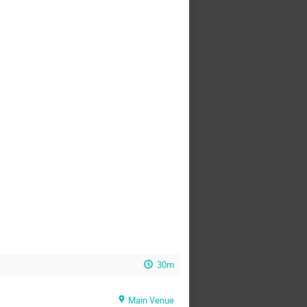
30m
Main Venue