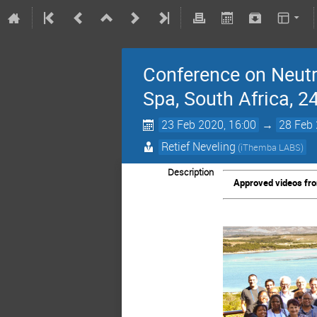
Conference on Neutr
Spa, South Africa, 2
23 Feb 2020, 16:00
→
28 Feb 
Retief Neveling
(iThemba LABS)
Description
Approved videos from 