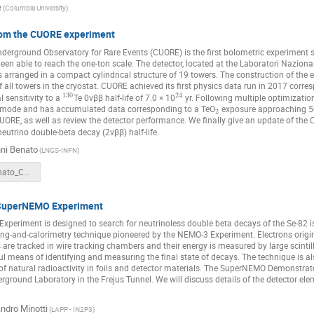
e
(Columbia University)
rom the CUORE experiment
derground Observatory for Rare Events (CUORE) is the first bolometric experiment s
een able to reach the one-ton scale. The detector, located at the Laboratori Nazionali
s arranged in a compact cylindrical structure of 19 towers. The construction of th
of all towers in the cryostat. CUORE achieved its first physics data run in 2017 corr
130
24
l sensitivity to a
Te 0νββ half-life of 7.0 × 10
yr. Following multiple optimizatio
g mode and has accumulated data corresponding to a TeO
exposure approaching 500
2
CUORE, as well as review the detector performance. We finally give an update of 
neutrino double-beta decay (2νββ) half-life.
ni Benato
(LNGS-INFN)
GiovanniBenato_CNNP2020.pdf
 SuperNEMO Experiment
periment is designed to search for neutrinoless double beta decays of the Se-82 is
ing-and-calorimetry technique pioneered by the NEMO-3 Experiment. Electrons origi
ls are tracked in wire tracking chambers and their energy is measured by large scinti
l means of identifying and measuring the final state of decays. The technique is al
 of natural radioactivity in foils and detector materials. The SuperNEMO Demonstra
round Laboratory in the Frejus Tunnel. We will discuss details of the detector elem
ndro Minotti
(LAPP - IN2P3)