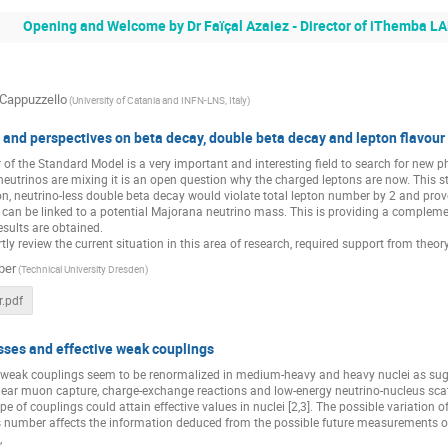
zeinab ranjbar
Opening and Welcome by Dr Faïçal Azaiez - Director of iThemba L
 Cappuzzello
(University of Catania and INFN-LNS, Italy)
 and perspectives on beta decay, double beta decay and lepton flavour 
r of the Standard Model is a very important and interesting field to search for ne
eutrinos are mixing it is an open question why the charged leptons are now. This st
on, neutrino-less double beta decay would violate total lepton number by 2 and prove
fe can be linked to a potential Majorana neutrino mass. This is providing a compl
esults are obtained.
rtly review the current situation in this area of research, required support from theor
ber
(Technical University Dresden)
.pdf
sses and effective weak couplings
f weak couplings seem to be renormalized in medium-heavy and heavy nuclei as sug
lear muon capture, charge-exchange reactions and low-energy neutrino-nucleus scatt
ype of couplings could attain effective values in nuclei [2,3]. The possible variation 
 number affects the information deduced from the possible future measurements of t
,