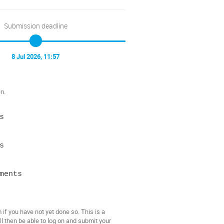
Submission deadline
8 Jul 2026, 11:57
n.




ents

f you have not yet done so. This is a
l then be able to log on and submit your