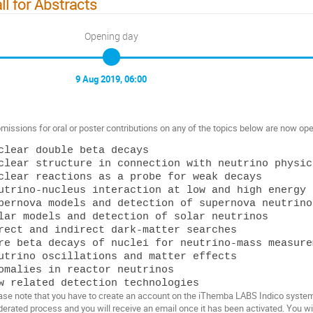
ll for Abstracts
Opening day
9 Aug 2019, 06:00
missions for oral or poster contributions on any of the topics below are now ope
clear double beta decays

clear structure in connection with neutrino physics
clear reactions as a probe for weak decays

utrino-nucleus interaction at low and high energy

pernova models and detection of supernova neutrinos
lar models and detection of solar neutrinos

rect and indirect dark-matter searches

re beta decays of nuclei for neutrino-mass measurem
utrino oscillations and matter effects

omalies in reactor neutrinos

ase note that you have to create an account on the iThemba LABS Indico system i
erated process and you will receive an email once it has been activated. You wil