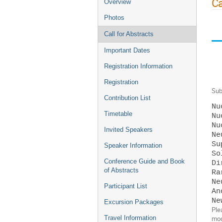
Ca
Overview
Photos
Call for Abstracts
Important Dates
Registration Information
Registration
Sub
Contribution List
Nu
Timetable
Nu
Nu
Invited Speakers
Ne
Su
Speaker Information
So
Conference Guide and Book
Di
of Abstracts
Ra
Ne
Participant List
An
Excursion Packages
Ple
Travel Information
mod