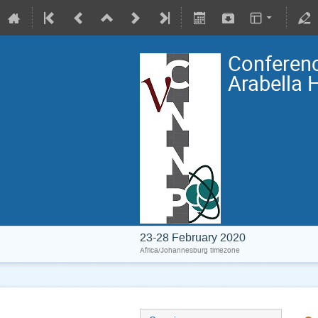
Conferenc
Arabella 
23-28 February 2020
Africa/Johannesburg timezone