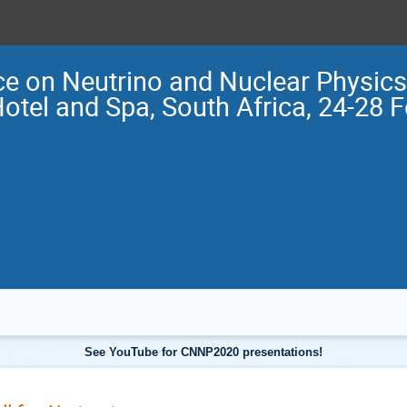
e on Neutrino and Nuclear Physi
Hotel and Spa, South Africa, 24-28 
See YouTube for CNNP2020 presentations!