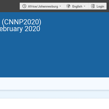
Africa/Johannesburg
English
Login
cs (CNNP2020)
February 2020