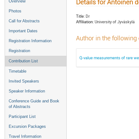
Details for Antoinen 
Overview
Photos
Title:
Dr
Call for Abstracts
Affiliation:
University of Jyväskylä
Important Dates
Author in the following
Registration Information
Registration
Q-value measurements of rare w
Contribution List
Timetable
Invited Speakers
Speaker Information
Conference Guide and Book
of Abstracts
Participant List
Excursion Packages
Travel Information