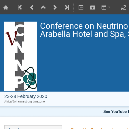
Conference on Neutrin
Arabella Hotel and Spa,
23-28 February 2020
Africa/Johannesburg timezone
See YouTube f