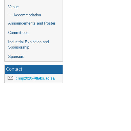
Venue
Accommodation
Announcements and Poster
Committees
Industrial Exhibition and
Sponsorship
Sponsors
Contact
cnnp2020@tlabs.ac.za