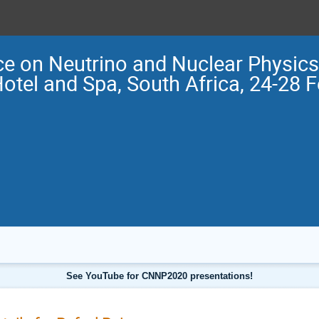
e on Neutrino and Nuclear Physi
Hotel and Spa, South Africa, 24-28 
See YouTube for CNNP2020 presentations!