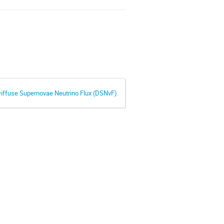
 Diffuse Supernovae Neutrino Flux (DSNvF).