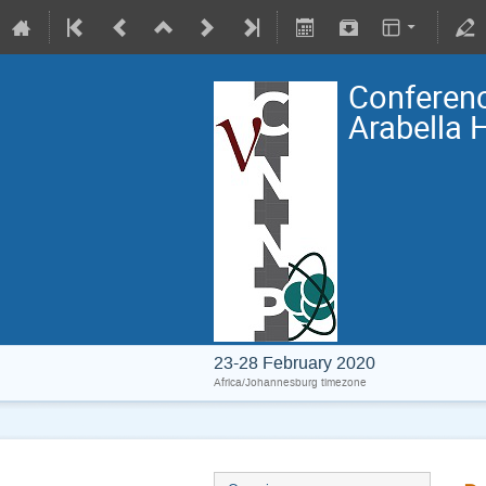
Conferenc
Arabella 
23-28 February 2020
Africa/Johannesburg timezone