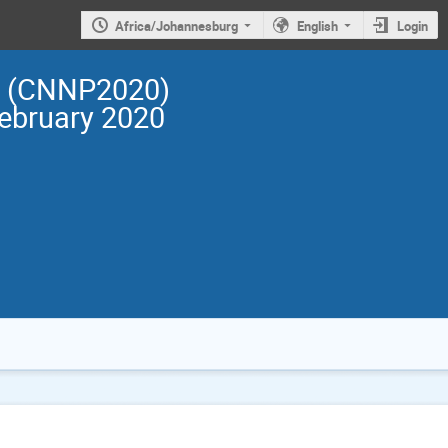
Africa/Johannesburg
English
Login
cs (CNNP2020)
February 2020