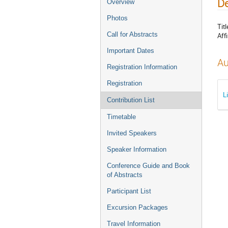
De
Overview
Photos
Titl
Call for Abstracts
Affi
Important Dates
Au
Registration Information
Registration
L
Contribution List
Timetable
Invited Speakers
Speaker Information
Conference Guide and Book
of Abstracts
Participant List
Excursion Packages
Travel Information