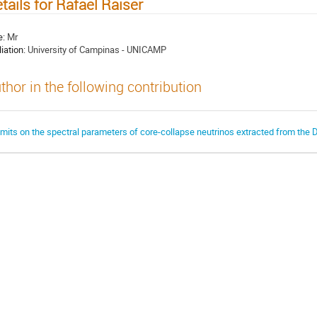
tails for Rafael Raiser
e:
Mr
liation:
University of Campinas - UNICAMP
thor in the following contribution
imits on the spectral parameters of core-collapse neutrinos extracted from the