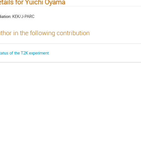
tails for Yuichi Oyama
liation:
KEK/J-PARC
thor in the following contribution
tatus of the T2K experiment