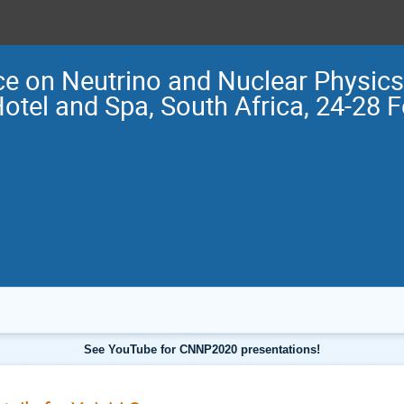
e on Neutrino and Nuclear Physi
Hotel and Spa, South Africa, 24-28 
See YouTube for CNNP2020 presentations!