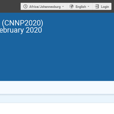
Africa/Johannesburg
English
Login
cs (CNNP2020)
February 2020