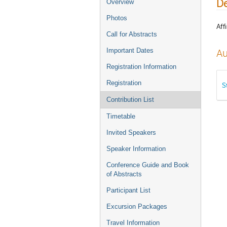
De
Overview
Photos
Affi
Call for Abstracts
Important Dates
Au
Registration Information
Registration
S
Contribution List
Timetable
Invited Speakers
Speaker Information
Conference Guide and Book
of Abstracts
Participant List
Excursion Packages
Travel Information