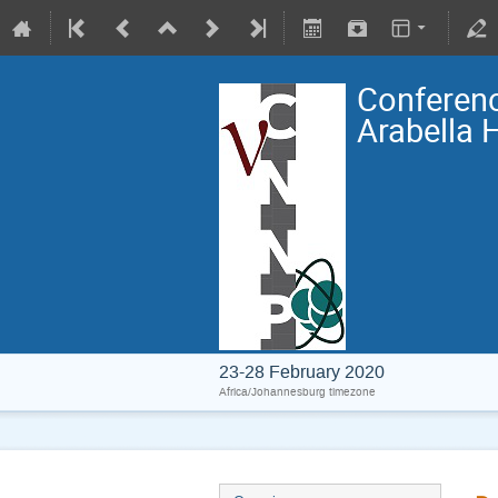
Conferenc
Arabella 
23-28 February 2020
Africa/Johannesburg timezone