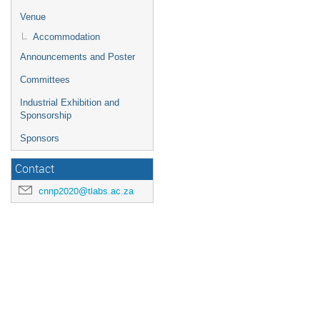
Venue
Accommodation
Announcements and Poster
Committees
Industrial Exhibition and
Sponsorship
Sponsors
Contact
cnnp2020@tlabs.ac.za