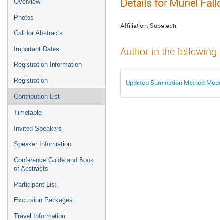
Details for Muriel Fall
Overview
Photos
Affiliation:
Subatech
Call for Abstracts
Important Dates
Author in the following
Registration Information
Registration
Updated Summation Method Model 
Contribution List
Timetable
Invited Speakers
Speaker Information
Conference Guide and Book
of Abstracts
Participant List
Excursion Packages
Travel Information