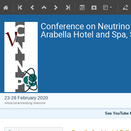
Conference on Neutrin
Arabella Hotel and Spa,
23-28 February 2020
Africa/Johannesburg timezone
See YouTube f