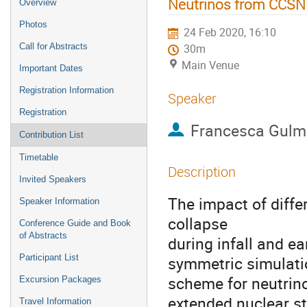
Neutrinos from CCSN 
Overview
Photos
24 Feb 2020, 16:10
Call for Abstracts
30m
Main Venue
Important Dates
Registration Information
Speaker
Registration
Francesca Gulmi
Contribution List
Timetable
Description
Invited Speakers
The impact of diffe
Speaker Information
collapse
Conference Guide and Book
of Abstracts
during infall and e
Participant List
symmetric simulatio
scheme for neutrino
Excursion Packages
extended nuclear st
Travel Information