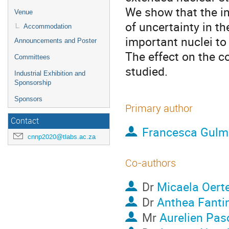
We show that the in
Venue
of uncertainty in th
Accommodation
important nuclei to 
Announcements and Poster
The effect on the c
Committees
studied.
Industrial Exhibition and
Sponsorship
Sponsors
Primary author
Contact
Francesca Gulmi
cnnp2020@tlabs.ac.za
Co-authors
Dr
Micaela Oerte
Dr
Anthea Fanti
Mr
Aurelien Pas