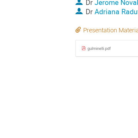
Dr
Jerome Nova
Dr
Adriana Radu
Presentation Materi
gulminelli.pdf