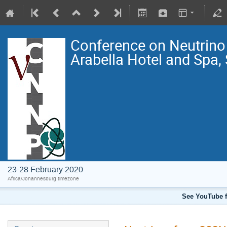
Conference on Neutrin
Arabella Hotel and Spa,
23-28 February 2020
Africa/Johannesburg timezone
See YouTube f